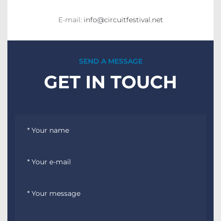
E-mail:
info@circuitfestival.net
SEND A MESSAGE
GET IN TOUCH