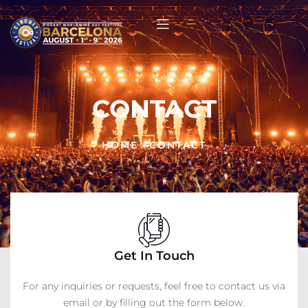
CONTACT
HOME
>
CONTACT
Get In Touch
For any inquiries or requests, feel free to contact us via
email or by filling out the form below.