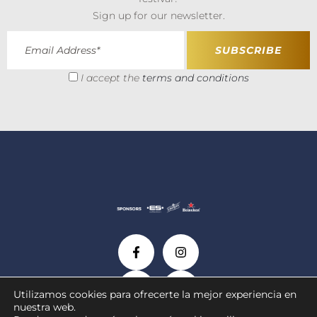
Sign up for our newsletter.
I accept the
terms and conditions
Utilizamos cookies para ofrecerte la mejor experiencia en
nuestra web.