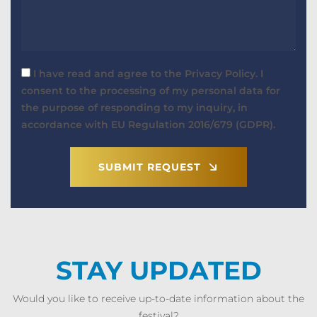
I have read and agree to the Privacy Policy. I
consent to the processing of my personal data for
the purpose of responding to my inquiry, in
accordance with EU Regulation 2016/679 (GDPR).
SUBMIT REQUEST
STAY UPDATED
Would you like to receive up-to-date information about the
festival?