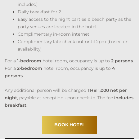
included)
Daily breakfast for 2
Easy access to the night parties & beach party as the
party venues are located in the hotel
Complimentary in-room internet
Complimentary late check out until 2pm (based on
availability)
For a
1-bedroom
hotel room, occupancy is up to
2 persons
.
For a
2-bedroom
hotel room, occupancy is up to
4
persons
.
Any additional person will be charged
THB 1,000 net per
night
, payable at reception upon check-in. The fee
includes
breakfast
.
BOOK HOTEL