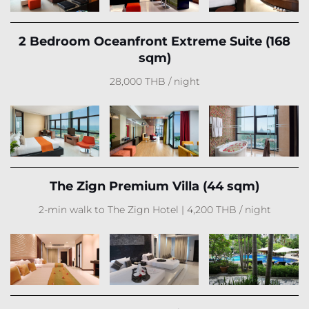
2 Bedroom Oceanfront Extreme Suite (168
sqm)
28,000 THB / night
The Zign Premium Villa (44 sqm)
2-min walk to The Zign Hotel | 4,200 THB / night