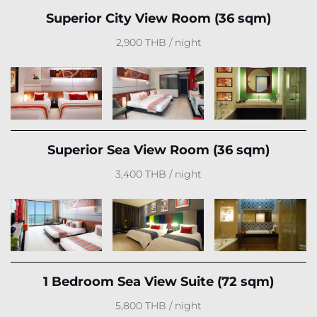
Superior City View Room (36 sqm)
2,900 THB / night
Superior Sea View Room (36 sqm)
3,400 THB / night
1 Bedroom Sea View Suite (72 sqm)
5,800 THB / night