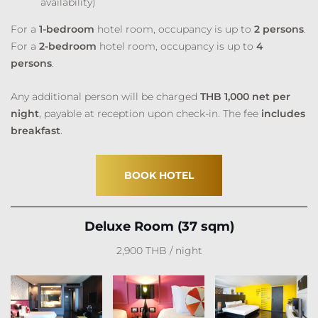
availability)
For a
1-bedroom
hotel room, occupancy is up to
2 persons
.
For a
2-bedroom
hotel room, occupancy is up to
4
persons
.
Any additional person will be charged
THB 1,000 net per
night
, payable at reception upon check-in. The fee
includes
breakfast
.
BOOK HOTEL
Deluxe Room (37 sqm)
2,900 THB / night