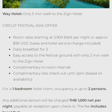
Way Hotel:
Only 5 min walk to the Zign Hotel.
CIRCUIT FESTIVAL ASIA OFFER:
Room rates starting at 2,900 Baht per night or approx
$90 USD (taxes and hotel service charge included)
Daily breakfast for 2
Easy access to the festival ground with only 2 min walk
to the Zign Hotel
Complimentary in-room internet
Complimentary late check out until 2pm (based on
availability)
For a
1-bedroom
hotel room, occupancy is up to
2 persons.
Any additional person will be charged
THB 1,000 net per
night
, payable at reception upon check-in. The fee
includes