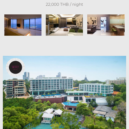
22,000 THB / night