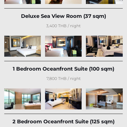
Deluxe Sea View Room (37 sqm)
3,400 THB / night
1 Bedroom Oceanfront Suite (100 sqm)
7,800 THB / night
2 Bedroom Oceanfront Suite (125 sqm)