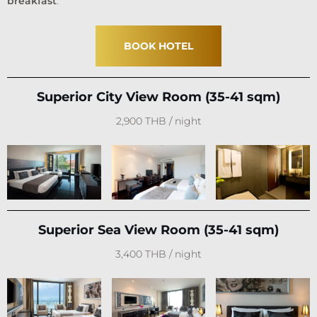
breakfast
.
BOOK HOTEL
Superior City View Room (35-41 sqm)
2,900 THB / night
Superior Sea View Room (35-41 sqm)
3,400 THB / night