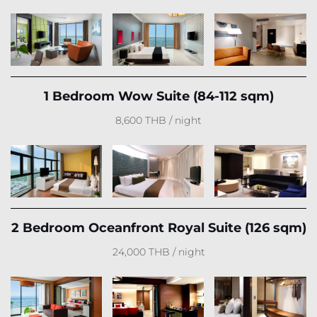
1 Bedroom Wow Suite (84-112 sqm)
8,600 THB / night
2 Bedroom Oceanfront Royal Suite (126 sqm)
24,000 THB / night