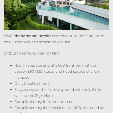
Tsix5 Phenomenal Hotel:
Located next to the Zign Hotel,
only 2 min walk to the festival ground.
CIRCUIT FESTIVAL ASIA OFFER:
Room rates starting at 2,900 Baht per night or
approx $90 USD (taxes and hotel service charge
included)
Daily breakfast for 2
Easy access to the festival ground with only 2 min
walk to the Zign Hotel
Complimentary in-room internet
Complimentary late check out until 2pm (based on