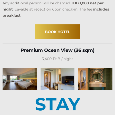
Any additional person will be charged
THB 1,000 net per
night
, payable at reception upon check-in. The fee
includes
breakfast
.
BOOK HOTEL
Premium Ocean View (36 sqm)
3,400 THB / night
STAY