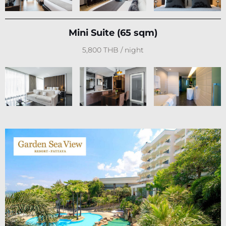
Mini Suite (65 sqm)
5,800 THB / night