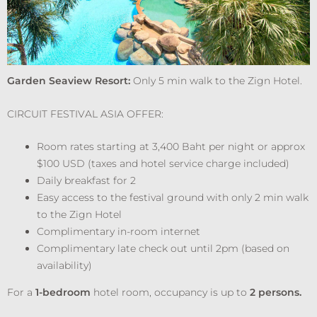
Garden Seaview Resort:
Only 5 min walk to the Zign Hotel.
CIRCUIT FESTIVAL ASIA OFFER:
Room rates starting at 3,400 Baht per night or approx
$100 USD (taxes and hotel service charge included)
Daily breakfast for 2
Easy access to the festival ground with only 2 min walk
to the Zign Hotel
Complimentary in-room internet
Complimentary late check out until 2pm (based on
availability)
For a
1-bedroom
hotel room, occupancy is up to
2 persons.