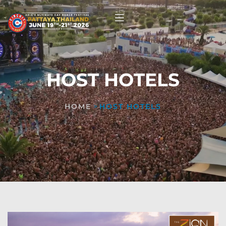
HOST HOTELS
HOME
>
HOST HOTELS