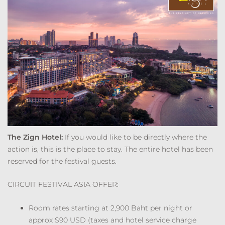
The Zign Hotel:
If you would like to be directly where the
action is, this is the place to stay. The entire hotel has been
reserved for the festival guests.
CIRCUIT FESTIVAL ASIA OFFER:
Room rates starting at 2,900 Baht per night or
approx $90 USD (taxes and hotel service charge