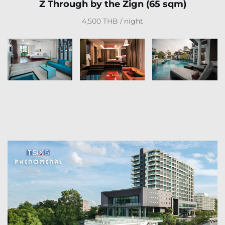
Z Through by the Zign (65 sqm)
4,500 THB / night