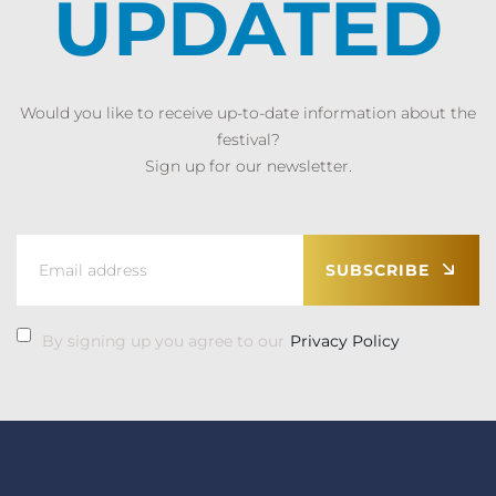
UPDATED
Would you like to receive up-to-date information about the
festival?
Sign up for our newsletter.
SUBSCRIBE
By signing up you agree to our
Privacy Policy