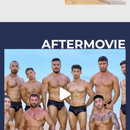
AFTERMOVIE