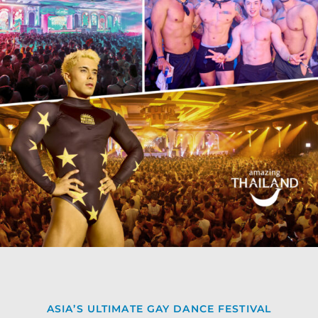
ASIA’S ULTIMATE GAY DANCE FESTIVAL