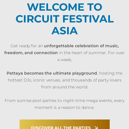
WELCOME TO
CIRCUIT FESTIVAL
ASIA
Get ready for an
unforgettable celebration of music,
freedom, and connection
in the heart of summer. For over
a week,
Pattaya becomes the ultimate playground
, hosting the
hottest DJs, iconic venues, and thousands of party lovers
from around the world.
From sunrise pool parties to night-time mega events, every
moment is a reason to dance.
DISCOVER ALL THE PARTIES