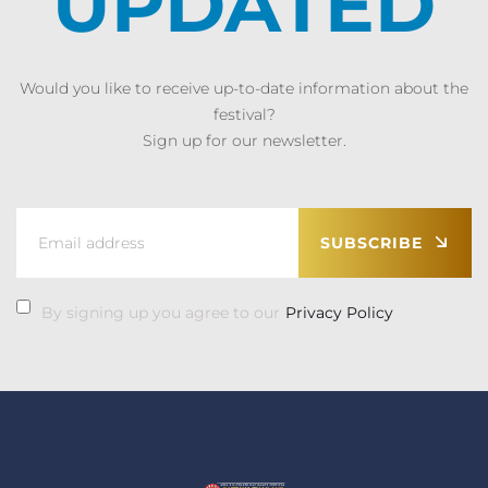
UPDATED
Would you like to receive up-to-date information about the
festival?
Sign up for our newsletter.
SUBSCRIBE
By signing up you agree to our
Privacy Policy