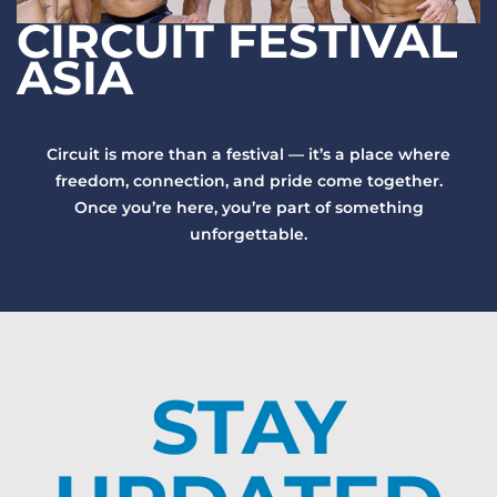
CIRCUIT FESTIVAL
ASIA
Circuit is more than a festival — it’s a place where
freedom, connection, and pride come together.
Once you’re here, you’re part of something
unforgettable.
STAY