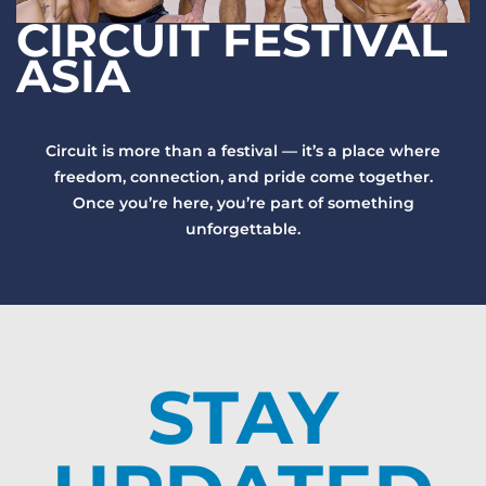
CIRCUIT FESTIVAL
ASIA
Circuit is more than a festival — it’s a place where
freedom, connection, and pride come together.
Once you’re here, you’re part of something
unforgettable.
STAY