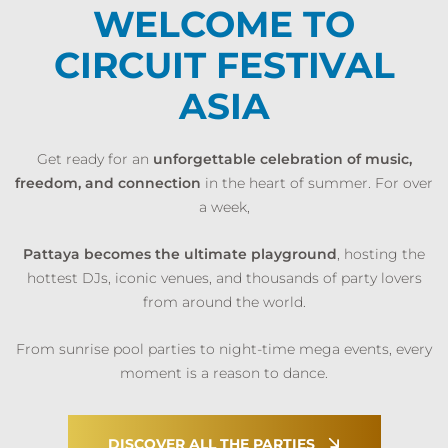
WELCOME TO
CIRCUIT FESTIVAL
ASIA
Get ready for an
unforgettable celebration of music,
freedom, and connection
in the heart of summer. For over
a week,
Pattaya becomes the ultimate playground
, hosting the
hottest DJs, iconic venues, and thousands of party lovers
from around the world.
From sunrise pool parties to night-time mega events, every
moment is a reason to dance.
DISCOVER ALL THE PARTIES