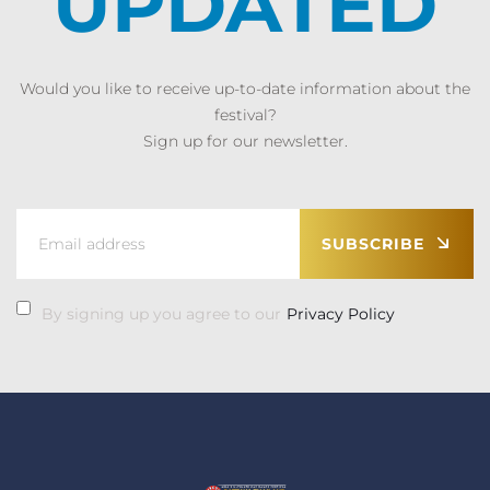
UPDATED
Would you like to receive up-to-date information about the
festival?
Sign up for our newsletter.
SUBSCRIBE
By signing up you agree to our
Privacy Policy