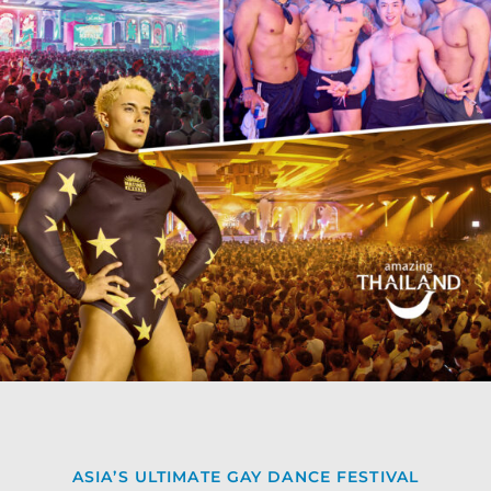
ASIA’S ULTIMATE GAY DANCE FESTIVAL