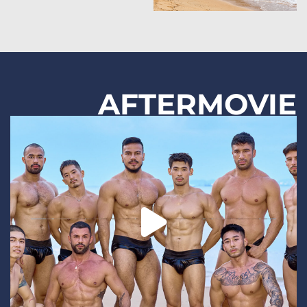
AFTERMOVIE